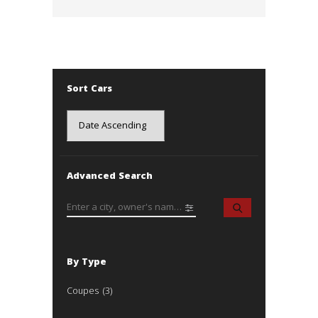
Sort Cars
Advanced Search
By Type
Coupes
(3)