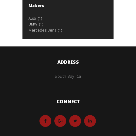
Makers
Audi
(1)
BMW
(1)
Mercedes Benz
(1)
ADDRESS
South Bay, Ca
CONNECT
Mileage
5000
79
5000
79