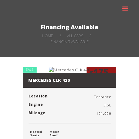
SCHEDULE A MOVING
TRUCK
CARS FOR SALE
Financing Available
HOME
ALL CARS
FINANCING AVAILABLE
175
SALE
$
Mo
MERCEDES CLK 420
Location
Torrance
Engine
3.5L
Mileage
101,000
Heated
Moon
Seats
Roof