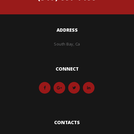
ADDRESS
South Bay, Ca
CONNECT
CONTACTS