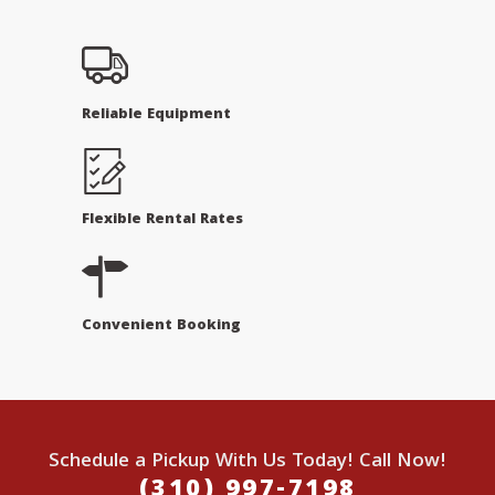
Reliable Equipment
Flexible Rental Rates
Convenient Booking
Schedule a Pickup With Us Today! Call Now!
(310) 997-7198