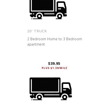
20' TRUCK
2 Bedroom Home to 3 Bedroom
apartment
$39.95
PLUS $1.39/MILE