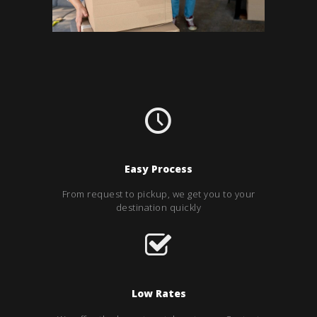
Easy Process
From request to pickup, we get you to your
destination quickly
Low Rates