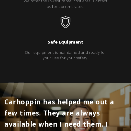
We offer the lowest rental cost area. Contact
us for current rates.
Safe Equipment
Our equipment is maintained and ready for
your use for your safety.
Carhoppin has helped me out a
few times. They are always
available when I need them. I