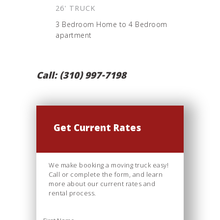
26' TRUCK
3 Bedroom Home to 4 Bedroom
apartment
Call: (310) 997-7198
Get Current Rates
We make booking a moving truck easy!
Call or complete the form, and learn
more about our current rates and
rental process.