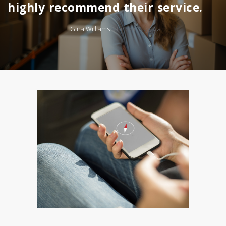
highly recommend their service.
Gina Williams
Harbor City, Ca