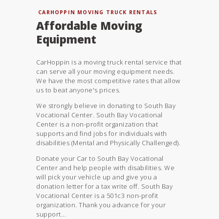
CARHOPPIN MOVING TRUCK RENTALS
Affordable Moving
Equipment
CarHoppin is a moving truck rental service that
can serve all your moving equipment needs.
We have the most competitive rates that allow
us to beat anyone's prices.
We strongly believe in donating to South Bay
Vocational Center. South Bay Vocational
Center is a non-profit organization that
supports and find jobs for individuals with
disabilities (Mental and Physically Challenged).
Donate your Car to South Bay Vocational
Center and help people with disabilities. We
will pick your vehicle up and give you a
donation letter for a tax write off. South Bay
Vocational Center is a 501c3 non-profit
organization. Thank you advance for your
support...